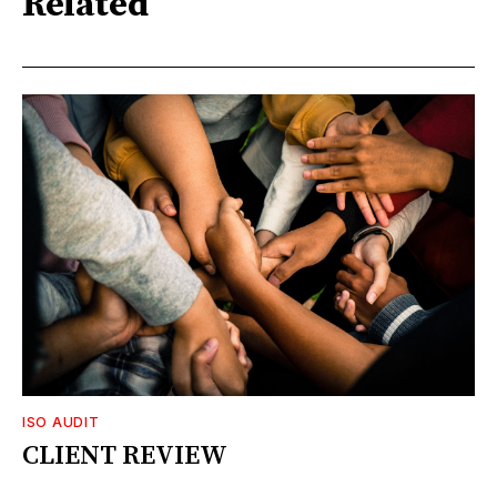
Related
ISO AUDIT
CLIENT REVIEW