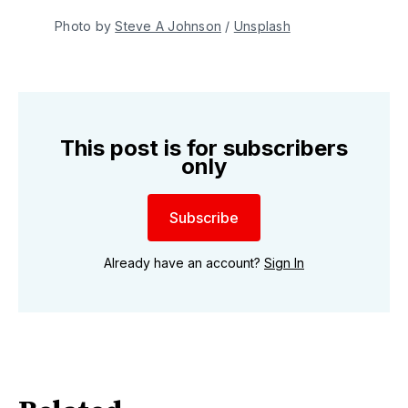
Photo by 
Steve A Johnson
 / 
Unsplash
This post is for subscribers
only
Subscribe
Already have an account?
Sign In