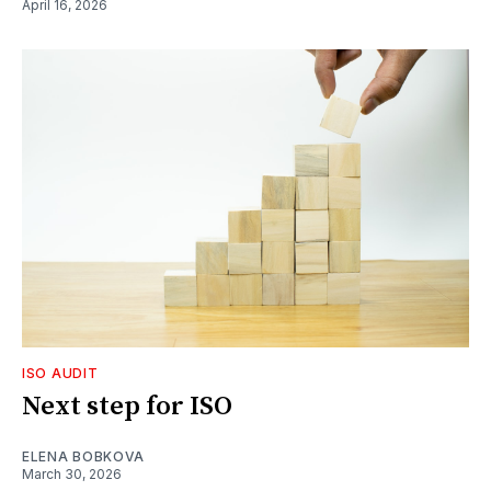
April 16, 2026
ISO AUDIT
Next step for ISO
ELENA BOBKOVA
March 30, 2026