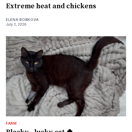
Extreme heat and chickens
ELENA BOBKOVA
July 2, 2026
FARM