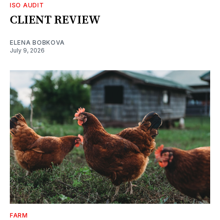
ISO AUDIT
CLIENT REVIEW
ELENA BOBKOVA
July 9, 2026
FARM