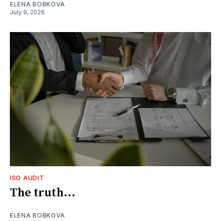
ELENA BOBKOVA
July 9, 2026
ISO AUDIT
The truth...
ELENA BOBKOVA