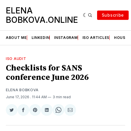
ELENA
Subscribe
BOBKOVA.ONLINE
ABOUT ME
LINKEDIN
INSTAGRAM
ISO ARTICLES
HOUSE | 
ISO AUDIT
Checklists for SANS
conference June 2026
ELENA BOBKOVA
June 17, 2026
. 11:44 AM
3 min read
Share
Share
Share
Share
Share
Share
on
on
on
on
on
via
Twitter
Facebook
Pinterest
LinkedIn
WhatsApp
Email