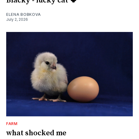
Blacky - lucky cat 🍀
ELENA BOBKOVA
July 2, 2026
FARM
what shocked me