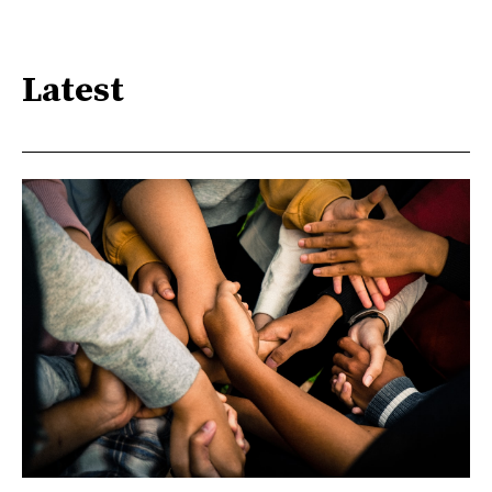
Latest