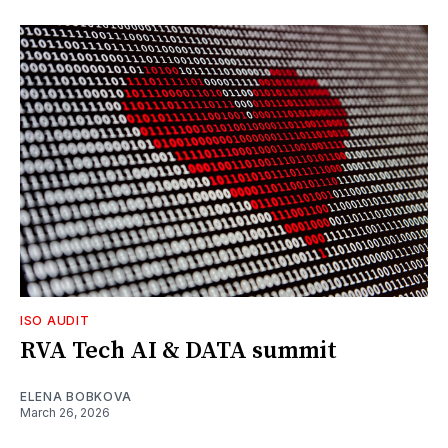
ISO AUDIT
RVA Tech AI & DATA summit
ELENA BOBKOVA
March 26, 2026