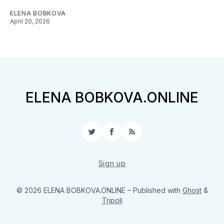
ELENA BOBKOVA
April 20, 2026
ELENA BOBKOVA.ONLINE
Twitter
Facebook
RSS
Sign up
© 2026 ELENA BOBKOVA.ONLINE
– Published with
Ghost
&
Tripoli