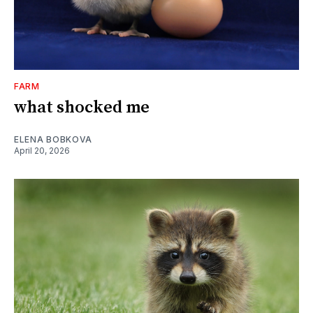
FARM
what shocked me
ELENA BOBKOVA
April 20, 2026