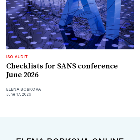
ISO AUDIT
Checklists for SANS conference
June 2026
ELENA BOBKOVA
June 17, 2026