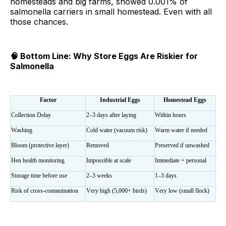
homesteads and big farms, showed 0.001% of
salmonella carriers in small homestead. Even with all
those chances.
🧠 Bottom Line: Why Store Eggs Are Riskier for
Salmonella
Factor
Industrial Eggs
Homestead Eggs
Collection Delay
2–3 days after laying
Within hours
Washing
Cold water (vacuum risk)
Warm water if needed
Bloom (protective layer)
Removed
Preserved if unwashed
Hen health monitoring
Impossible at scale
Immediate + personal
Storage time before use
2–3 weeks
1–3 days
Risk of cross-contamination
Very high (5,000+ birds)
Very low (small flock)