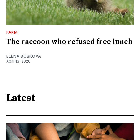
FARM
The raccoon who refused free lunch
ELENA BOBKOVA
April 13, 2026
Latest