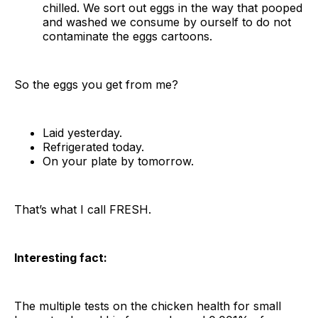
chilled. We sort out eggs in the way that pooped
and washed we consume by ourself to do not
contaminate the eggs cartoons.
So the eggs you get from me?
Laid yesterday.
Refrigerated today.
On your plate by tomorrow.
That’s what I call FRESH.
Interesting fact:
The multiple tests on the chicken health for small