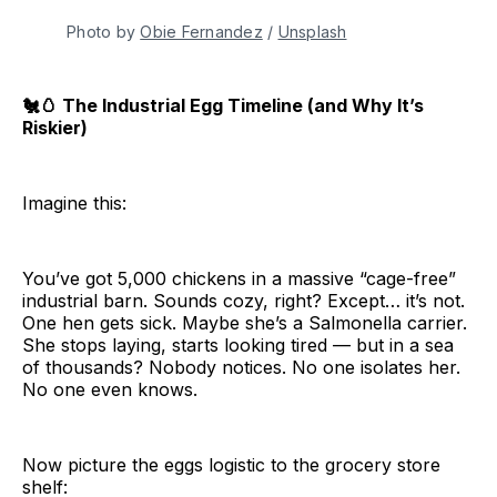
Photo by 
Obie Fernandez
 / 
Unsplash
🐔🥚 The Industrial Egg Timeline (and Why It’s
Riskier)
Imagine this:
You’ve got 5,000 chickens in a massive “cage-free”
industrial barn. Sounds cozy, right? Except… it’s not.
One hen gets sick. Maybe she’s a Salmonella carrier.
She stops laying, starts looking tired — but in a sea
of thousands? Nobody notices. No one isolates her.
No one even knows.
Now picture the eggs logistic to the grocery store
shelf: