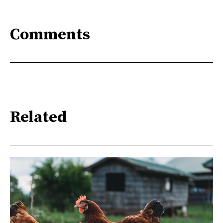
Comments
Related