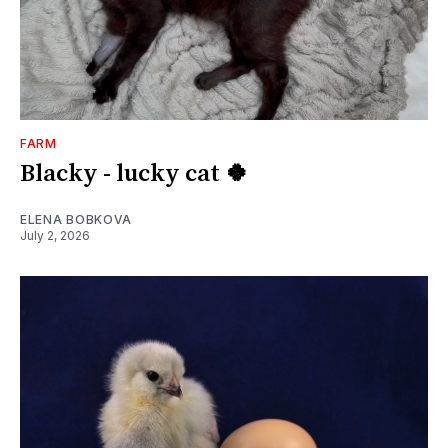
FARM
Blacky - lucky cat 🍀
ELENA BOBKOVA
July 2, 2026