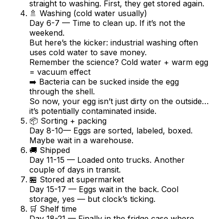
straight to washing. First, they get stored again.
🚿 Washing (cold water usually)
Day 6-7 — Time to clean up. If it’s not the
weekend.
But here’s the kicker: industrial washing often
uses cold water to save money.
Remember the science? Cold water + warm egg
= vacuum effect
➡️ Bacteria can be sucked inside the egg
through the shell.
So now, your egg isn’t just dirty on the outside…
it’s potentially contaminated inside.
📦 Sorting + packing
Day 8-10— Eggs are sorted, labeled, boxed.
Maybe wait in a warehouse.
🚚 Shipped
Day 11-15 — Loaded onto trucks. Another
couple of days in transit.
🏪 Stored at supermarket
Day 15-17 — Eggs wait in the back. Cool
storage, yes — but clock’s ticking.
🛒 Shelf time
Day 18-21 — Finally in the fridge case where