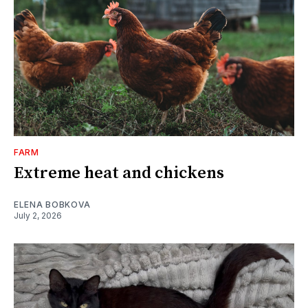
FARM
Extreme heat and chickens
ELENA BOBKOVA
July 2, 2026