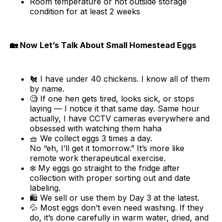
Room temperature or hot outside storage
condition for at least 2 weeks
🏡 Now Let’s Talk About Small Homestead Eggs
🐔 I have under 40 chickens. I know all of them
by name.
🧐 If one hen gets tired, looks sick, or stops
laying — I notice it that same day. Same hour
actually, I have CCTV cameras everywhere and
obsessed with watching them haha
🧺 We collect eggs 3 times a day.
No “eh, I’ll get it tomorrow.” It’s more like
remote work therapeutical exercise.
❄️ My eggs go straight to the fridge after
collection with proper sorting out and date
labeling.
🛍️ We sell or use them by Day 3 at the latest.
💦 Most eggs don’t even need washing. If they
do, it’s done carefully in warm water, dried, and