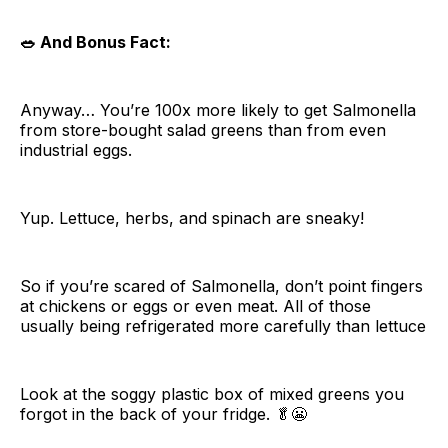
🥗 And Bonus Fact:
Anyway… You’re 100x more likely to get Salmonella
from store-bought salad greens than from even
industrial eggs.
Yup. Lettuce, herbs, and spinach are sneaky!
So if you’re scared of Salmonella, don’t point fingers
at chickens or eggs or even meat. All of those
usually being refrigerated more carefully than lettuce
Look at the soggy plastic box of mixed greens you
forgot in the back of your fridge. 🥬😬