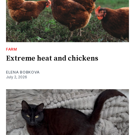
FARM
Extreme heat and chickens
ELENA BOBKOVA
July 2, 2026