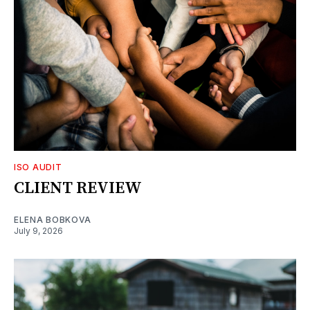
ISO AUDIT
CLIENT REVIEW
ELENA BOBKOVA
July 9, 2026