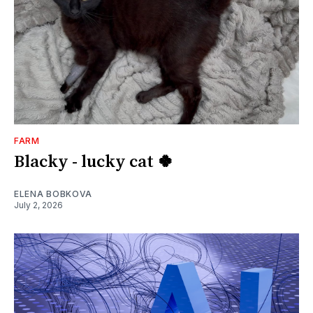
FARM
Blacky - lucky cat 🍀
ELENA BOBKOVA
July 2, 2026