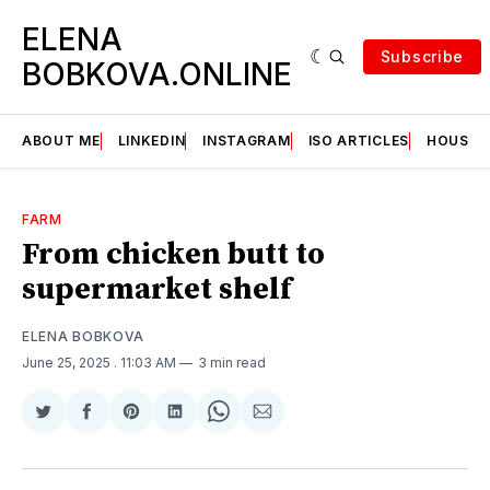
ELENA
Subscribe
BOBKOVA.ONLINE
ABOUT ME
LINKEDIN
INSTAGRAM
ISO ARTICLES
HOUSE | 
FARM
From chicken butt to
supermarket shelf
ELENA BOBKOVA
June 25, 2025
. 11:03 AM
3 min read
Share
Share
Share
Share
Share
Share
on
on
on
on
on
via
Twitter
Facebook
Pinterest
LinkedIn
WhatsApp
Email