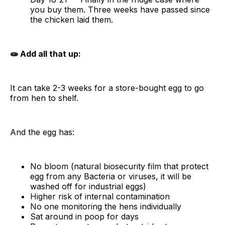
you buy them. Three weeks have passed since
the chicken laid them.
🧫 Add all that up:
It can take 2-3 weeks for a store-bought egg to go
from hen to shelf.
And the egg has:
No bloom (natural biosecurity film that protect
egg from any Bacteria or viruses, it will be
washed off for industrial eggs)
Higher risk of internal contamination
No one monitoring the hens individually
Sat around in poop for days