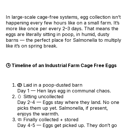
In large-scale cage-free systems, egg collection isn’t
happening every few hours like on a small farm. It’s
more like once per every 2–3 days. That means the
eggs are literally sitting in poop, in humid, dusty
barns — the perfect place for Salmonella to multiply
like it’s on spring break.
🕒 Timeline of an Industrial Farm Cage Free Eggs
🪺 Laid in a poop-dusted barn
Day 1 — Hen lays egg in communal chaos.
🥚 Sitting uncollected
Day 2-4 — Eggs stay where they land. No one
picks them up yet. Salmonella, if present,
enjoys the warmth.
🧼 Finally collected + stored
Day 4-5 — Eggs get picked up. They don’t go