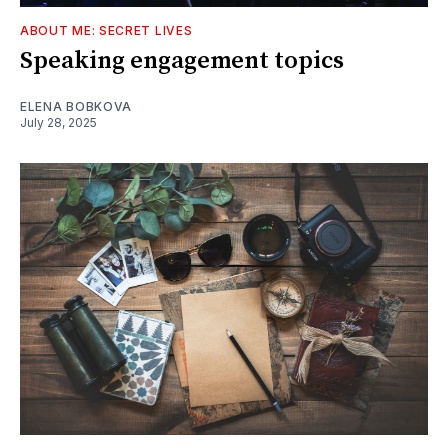
ABOUT ME: SECRET LIVES
Speaking engagement topics
ELENA BOBKOVA
July 28, 2025