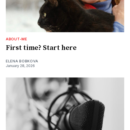
ABOUT-ME
First time? Start here
ELENA BOBKOVA
January 28, 2026