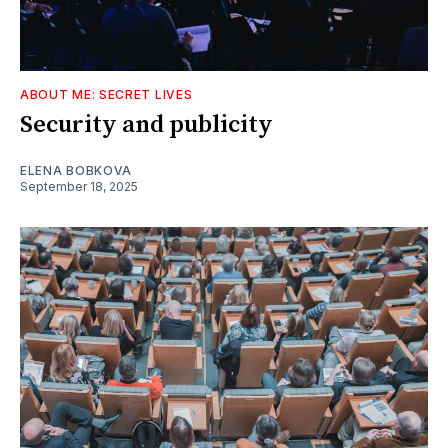
ABOUT ME: SECRET LIVES
Security and publicity
ELENA BOBKOVA
September 18, 2025