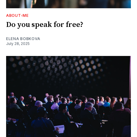
ABOUT-ME
Do you speak for free?
ELENA BOBKOVA
July 28, 2025