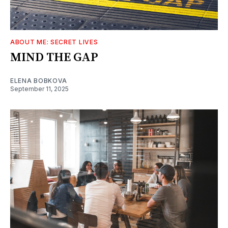
ABOUT ME: SECRET LIVES
MIND THE GAP
ELENA BOBKOVA
September 11, 2025