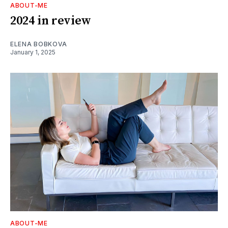
ABOUT-ME
2024 in review
ELENA BOBKOVA
January 1, 2025
ABOUT-ME