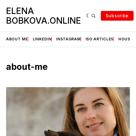
ELENA
Subscribe
BOBKOVA.ONLINE
ABOUT ME
LINKEDIN
INSTAGRAM
ISO ARTICLES
HOUSE | 
about-me