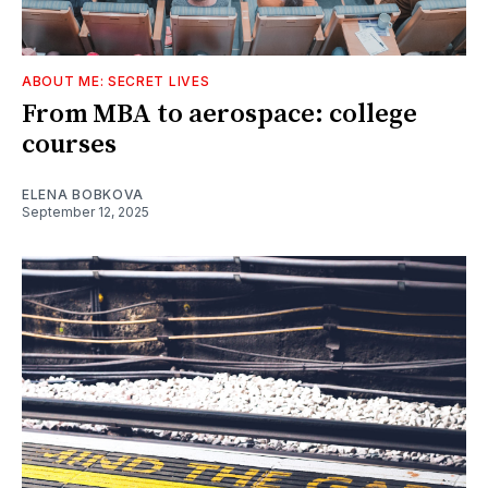
ABOUT ME: SECRET LIVES
From MBA to aerospace: college
courses
ELENA BOBKOVA
September 12, 2025