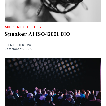
ABOUT ME: SECRET LIVES
Speaker AI ISO42001 BIO
ELENA BOBKOVA
September 19, 2025