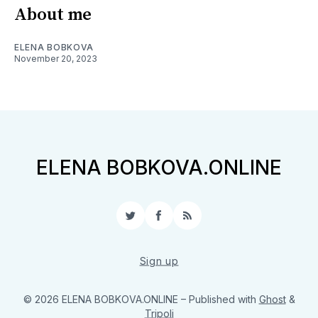
About me
ELENA BOBKOVA
November 20, 2023
ELENA BOBKOVA.ONLINE
Twitter
Facebook
RSS
Sign up
© 2026 ELENA BOBKOVA.ONLINE
– Published with
Ghost
&
Tripoli