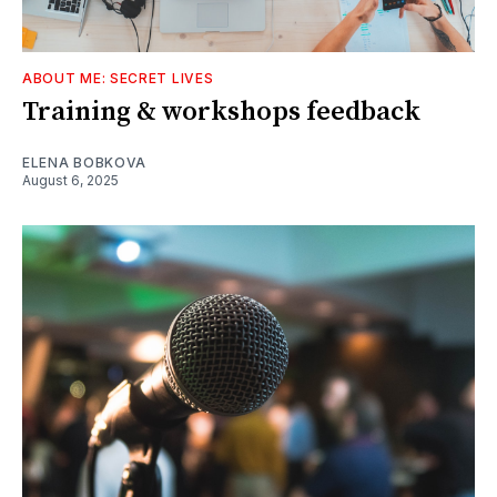
ABOUT ME: SECRET LIVES
Training & workshops feedback
ELENA BOBKOVA
August 6, 2025