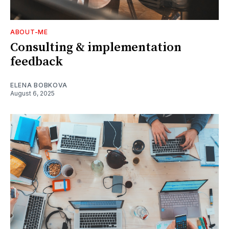
ABOUT-ME
Consulting & implementation
feedback
ELENA BOBKOVA
August 6, 2025