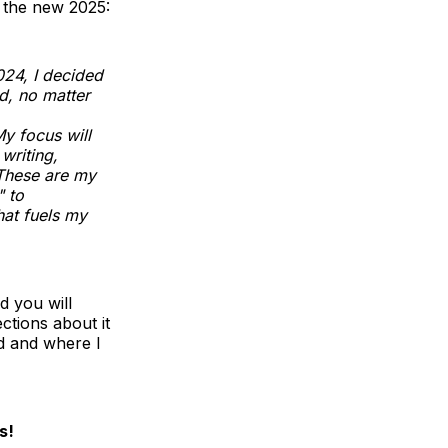
r the new 2025:
24, I decided
d, no matter
y focus will
writing,
 These are my
" to
hat fuels my
nd you will
ctions about it
ed and where I
s!