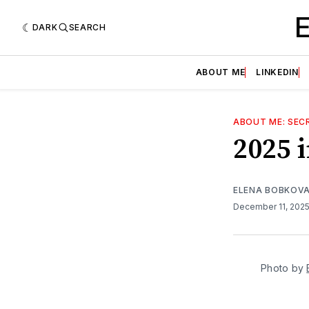
DARK
SEARCH
ABOUT ME
LINKEDIN
ABOUT ME: SECR
2025 
ELENA BOBKOV
December 11, 202
Photo by 