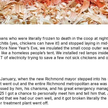
kens who were literally frozen to death in the coop at nigh
chitis (yes, chickens can have it!) and stopped laying in m
before New Year’s Eve, we insulated the small coop outer wal
k like a homeless people’s tent. We installed red lamps insid
 of electricity trying to save a few not sick chickens and 
of January, when the new Richmond mayor stepped into his r
t went out and the entire Richmond metropolitan area was 
essed by him, his charisma, and his great emergency manag
025 I got a chance to personally meet him and tell him that
ed that we had our own well, and it got broken literally the
 treatment plant went off.