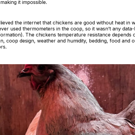
 making it impossible.
lieved the internet that chickens are good without heat in w
ver used thermometers in the coop, so it wasn’t any data-
formation). The chickens temperature resistance depends 
on, coop design, weather and humidity, bedding, food and 
ors.