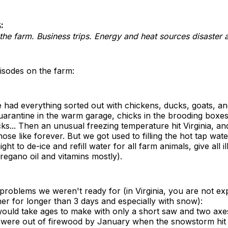
:
he farm. Business trips. Energy and heat sources disaster 
isodes on the farm:
had everything sorted out with chickens, ducks, goats, an
arantine in the warm garage, chicks in the brooding boxes
... Then an unusual freezing temperature hit Virginia, an
hose like forever. But we got used to filling the hot tap wat
ht to de-ice and refill water for all farm animals, give all i
regano oil and vitamins mostly).
roblems we weren't ready for (in Virginia, you are not ex
er for longer than 3 days and especially with snow):
ould take ages to make with only a short saw and two axes
 were out of firewood by January when the snowstorm hit