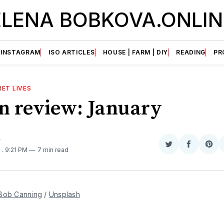
ELENA BOBKOVA.ONLIN
INSTAGRAM
ISO ARTICLES
HOUSE | FARM | DIY
READING
PR
ET LIVES
in review: January
A
Share
Share
Sha
5
. 9:21 PM
7 min read
on
on
on
Twitter
Faceboo
Pint
Bob Canning
 / 
Unsplash