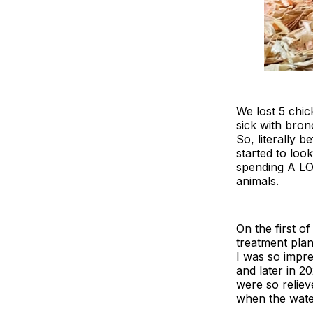
We lost 5 chic
sick with bron
So, literally 
started to loo
spending A LOT
animals.
On the first 
treatment plan
I was so impr
and later in 2
were so reliev
when the water