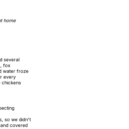
at home
d several
, fox
d water froze
er every
ll chickens
pecting
, so we didn't
 and covered