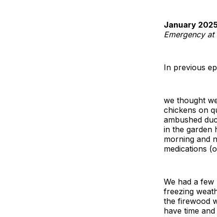
January 2025
Emergency at t
In previous ep
we thought we 
chickens on qu
ambushed ducks
in the garden 
morning and nig
medications (o
We had a few p
freezing weath
the firewood w
have time and