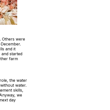
t. Others were
id-December.
ls and it
e and started
other farm
ole, the water
without water.
ement skills,
. Anyway, we
 next day