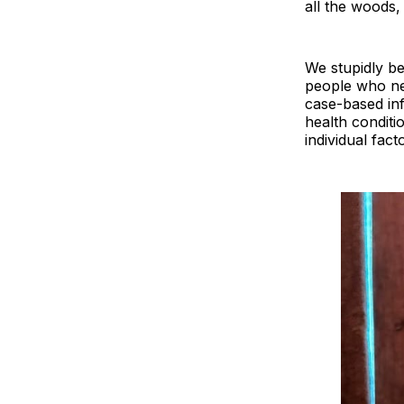
all the woods,
We stupidly be
people who ne
case-based in
health conditi
individual fact