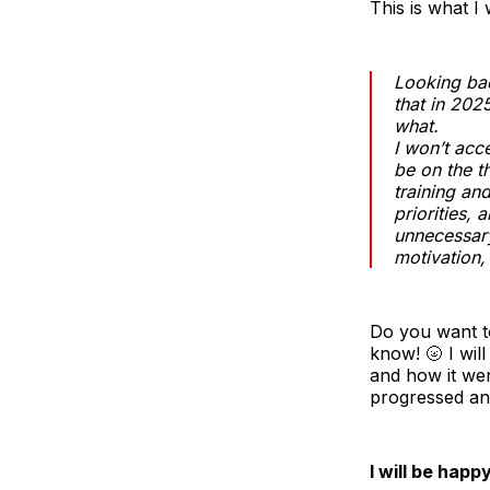
This is what I
Looking ba
that in 202
what.
I won’t acc
be on the t
training an
priorities, 
unnecessary
motivation,
Do you want to 
know! 🌝 I wil
and how it wen
progressed and
I will be happ