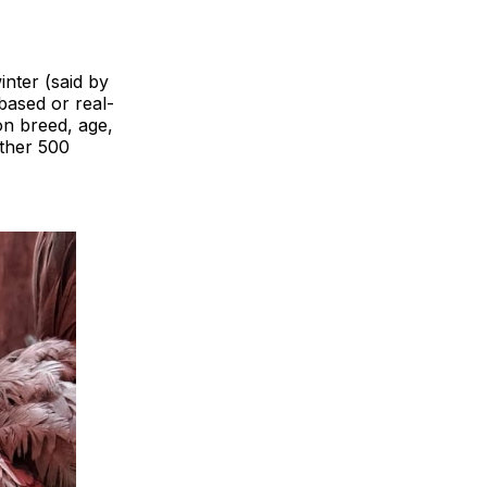
inter (said by
based or real-
on breed, age,
other 500