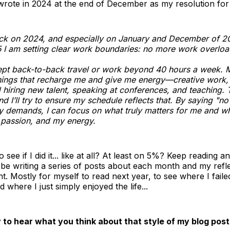
 wrote in 2024 at the end of December as my resolution fo
ck on 2024, and especially on January and December of 20
5 I am setting clear work boundaries: no more work overloa
ept back-to-back travel or work beyond 40 hours a week. M
hings that recharge me and give me energy—creative work, 
d hiring new talent, speaking at conferences, and teaching.
and I’ll try to ensure my schedule reflects that. By saying "no
 demands, I can focus on what truly matters for me and w
 passion, and my energy.
see if I did it... like at all? At least on 5%? Keep reading a
l be writing a series of posts about each month and my refle
t. Mostly for myself to read next year, to see where I fail
 where I just simply enjoyed the life...
y to hear what you think about that style of my blog post