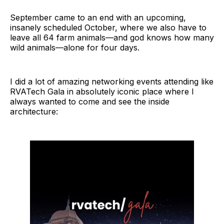
September came to an end with an upcoming,
insanely scheduled October, where we also have to
leave all 64 farm animals—and god knows how many
wild animals—alone for four days.
I did a lot of amazing networking events attending like
RVATech Gala in absolutely iconic place where I
always wanted to come and see the inside
architecture: