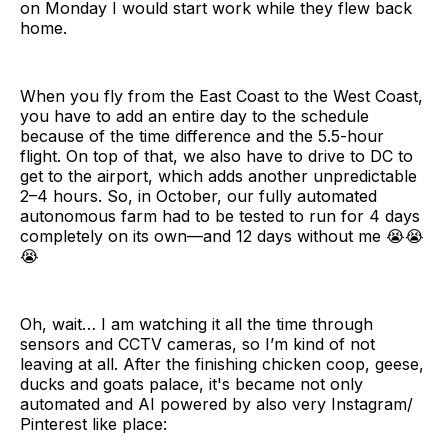
on Monday I would start work while they flew back
home.
When you fly from the East Coast to the West Coast,
you have to add an entire day to the schedule
because of the time difference and the 5.5-hour
flight. On top of that, we also have to drive to DC to
get to the airport, which adds another unpredictable
2–4 hours. So, in October, our fully automated
autonomous farm had to be tested to run for 4 days
completely on its own—and 12 days without me 😭😭
😭
Oh, wait… I am watching it all the time through
sensors and CCTV cameras, so I’m kind of not
leaving at all. After the finishing chicken coop, geese,
ducks and goats palace, it's became not only
automated and AI powered by also very Instagram/
Pinterest like place: