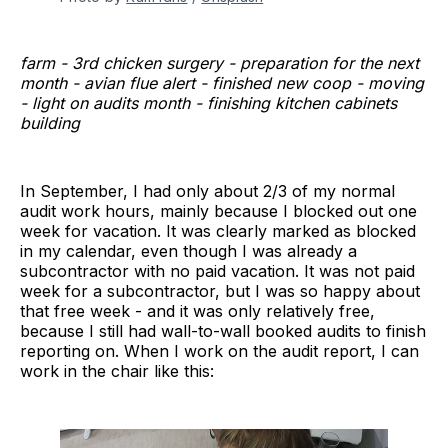
farm - 3rd chicken surgery - preparation for the next
month - avian flue alert - finished new coop - moving
- light on audits month - finishing kitchen cabinets
building
In September, I had only about 2/3 of my normal
audit work hours, mainly because I blocked out one
week for vacation. It was clearly marked as blocked
in my calendar, even though I was already a
subcontractor with no paid vacation. It was not paid
week for a subcontractor, but I was so happy about
that free week - and it was only relatively free,
because I still had wall-to-wall booked audits to finish
reporting on. When I work on the audit report, I can
work in the chair like this: