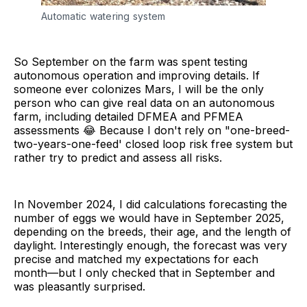
Automatic watering system
So September on the farm was spent testing
autonomous operation and improving details. If
someone ever colonizes Mars, I will be the only
person who can give real data on an autonomous
farm, including detailed DFMEA and PFMEA
assessments 😂 Because I don't rely on "one-breed-
two-years-one-feed' closed loop risk free system but
rather try to predict and assess all risks.
In November 2024, I did calculations forecasting the
number of eggs we would have in September 2025,
depending on the breeds, their age, and the length of
daylight. Interestingly enough, the forecast was very
precise and matched my expectations for each
month—but I only checked that in September and
was pleasantly surprised.