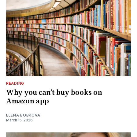
READING
Why you can’t buy books on
Amazon app
ELENA BOBKOVA
March 15, 2026