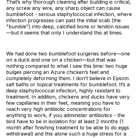
That’s why thorough cleaning after building is critical,
any screw any wire, any sharp object can cause
bumblefoot - serious staphylococcal infection, where
infection progresses can past the initial scab (the
"bumble") into deep, calcified bone or tendon issues
—but it seems that only I understand this at times.
We had done two bumblefoot surgeries before—one
on a duck and one on a chicken—but that was
nothing compared to what I saw this time: two huge
bulges piercing an Azure chicken’s feet and
completely deforming them. I don’t believe in Epsom
salt baths or topical treatments for bumblefoot. It’s a
deep staphylococcal infection, highly resistant to
treatment. In addition, chickens and ducks have very
few capillaries in their feet, meaning you have to
reach very high antibiotic concentrations for
anything to work, if you administer antibiotics - the
bird have to be in isolation for at least 2 months (1
month after finishing treatment to be able to do eggs
withdrawal) and this alone such a huge stress for a