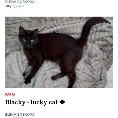
ELENA BOBKOVA
July 2, 2026
FARM
Blacky - lucky cat 🍀
ELENA BOBKOVA