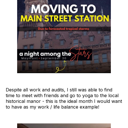
Despite all work and audits, I still was able to find
time to meet with friends and go to yoga to the local
historical manor - this is the ideal month I would want
to have as my work / life balance example!