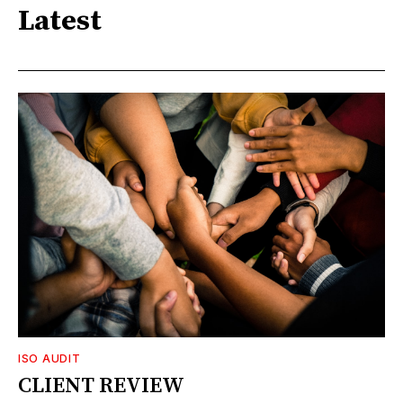
Latest
ISO AUDIT
CLIENT REVIEW