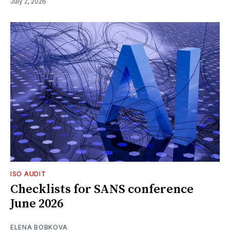
July 2, 2026
ISO AUDIT
Checklists for SANS conference
June 2026
ELENA BOBKOVA