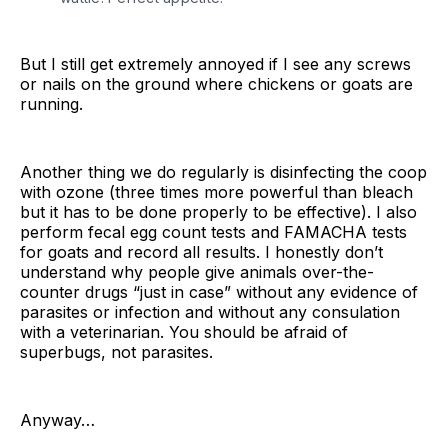
But I still get extremely annoyed if I see any screws
or nails on the ground where chickens or goats are
running.
Another thing we do regularly is disinfecting the coop
with ozone (three times more powerful than bleach
but it has to be done properly to be effective). I also
perform fecal egg count tests and FAMACHA tests
for goats and record all results. I honestly don’t
understand why people give animals over-the-
counter drugs “just in case” without any evidence of
parasites or infection and without any consulation
with a veterinarian. You should be afraid of
superbugs, not parasites.
Anyway…