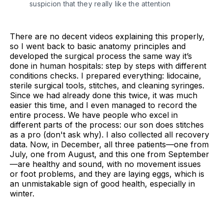
suspicion that they really like the attention
There are no decent videos explaining this properly,
so I went back to basic anatomy principles and
developed the surgical process the same way it’s
done in human hospitals: step by steps with different
conditions checks. I prepared everything: lidocaine,
sterile surgical tools, stitches, and cleaning syringes.
Since we had already done this twice, it was much
easier this time, and I even managed to record the
entire process. We have people who excel in
different parts of the process: our son does stitches
as a pro (don't ask why). I also collected all recovery
data. Now, in December, all three patients—one from
July, one from August, and this one from September
—are healthy and sound, with no movement issues
or foot problems, and they are laying eggs, which is
an unmistakable sign of good health, especially in
winter.