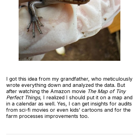
I got this idea from my grandfather, who meticulously
wrote everything down and analyzed the data. But
after watching the Amazon movie
The Map of Tiny
Perfect Things
, I realized I should put it on a map and
in a calendar as well. Yes, I can get insights for audits
from sci-fi movies or even kids’ cartoons and for the
farm processes improvements too.