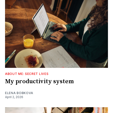
ABOUT ME: SECRET LIVES
My productivity system
ELENA BOBKOVA
April 2, 2026