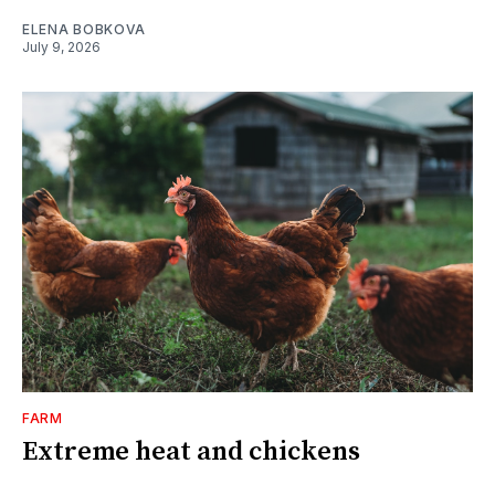
ELENA BOBKOVA
July 9, 2026
FARM
Extreme heat and chickens