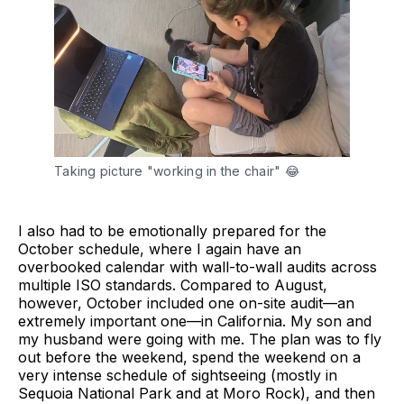
Taking picture "working in the chair" 😂
I also had to be emotionally prepared for the
October schedule, where I again have an
overbooked calendar with wall-to-wall audits across
multiple ISO standards. Compared to August,
however, October included one on-site audit—an
extremely important one—in California. My son and
my husband were going with me. The plan was to fly
out before the weekend, spend the weekend on a
very intense schedule of sightseeing (mostly in
Sequoia National Park and at Moro Rock), and then