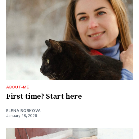
ABOUT-ME
First time? Start here
ELENA BOBKOVA
January 28, 2026