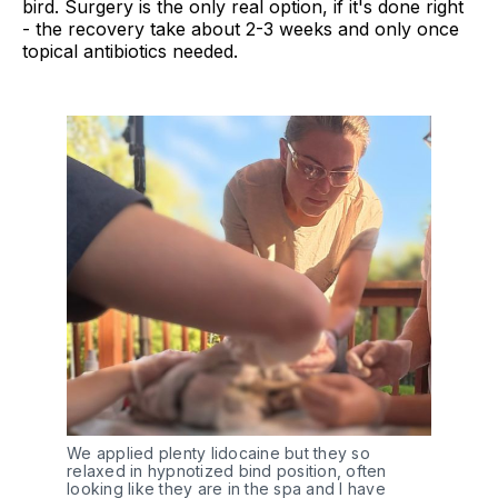
bird. Surgery is the only real option, if it's done right
- the recovery take about 2-3 weeks and only once
topical antibiotics needed.
We applied plenty lidocaine but they so 
relaxed in hypnotized bind position, often 
looking like they are in the spa and I have 