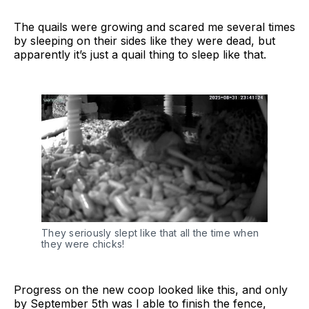
The quails were growing and scared me several times
by sleeping on their sides like they were dead, but
apparently it’s just a quail thing to sleep like that.
They seriously slept like that all the time when 
they were chicks!
Progress on the new coop looked like this, and only
by September 5th was I able to finish the fence,