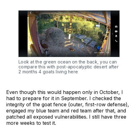
Look at the green ocean on the back, you can 
compare this with post-apocalyptic desert after 
2 months 4 goats living here
Even though this would happen only in October, I
had to prepare for it in September. I checked the
integrity of the goat fence (outer, first-row defense),
engaged my blue team and red team after that, and
patched all exposed vulnerabilities. I still have three
more weeks to test it.