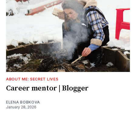
ABOUT ME: SECRET LIVES
Career mentor | Blogger
ELENA BOBKOVA
January 28, 2026