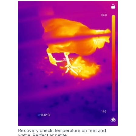
Recovery check: temperature on feet and 
wattle. Perfect appetite.