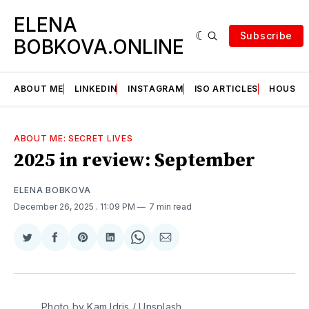
ELENA
Subscribe
BOBKOVA.ONLINE
ABOUT ME
LINKEDIN
INSTAGRAM
ISO ARTICLES
HOUSE | 
ABOUT ME: SECRET LIVES
2025 in review: September
ELENA BOBKOVA
December 26, 2025
. 11:09 PM
7 min read
Share
Share
Share
Share
Share
Share
on
on
on
on
on
via
Twitter
Facebook
Pinterest
LinkedIn
WhatsApp
Email
Photo by 
Kam Idris
 / 
Unsplash