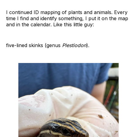
I continued ID mapping of plants and animals. Every
time I find and identify something, I put it on the map
and in the calendar. Like this little guy:
five-lined skinks (genus
Plestiodon
).