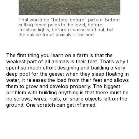
That would be "before-before" picture! Before 
cutting fence poles to the level, before 
installing lights, before cleaning stuff out, but 
the palace for all animals is finished
The first thing you learn on a farm is that the
weakest part of all animals is their feet. That’s why I
spent so much effort designing and building a very
deep pool for the geese: when they sleep floating in
water, it releases the load from their feet and allows
them to grow and develop properly. The biggest
problem with building anything is that there must be
no screws, wires, nails, or sharp objects left on the
ground. One scratch can get inflamed.