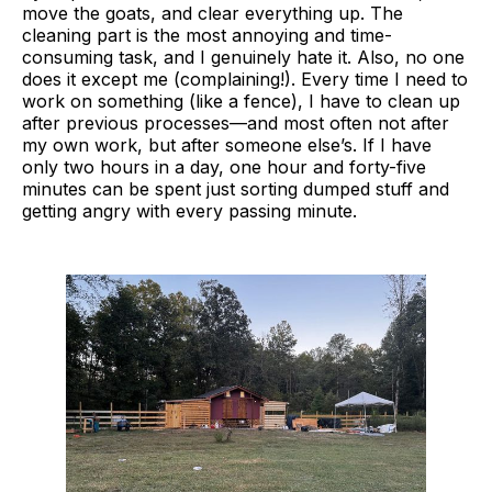
move the goats, and clear everything up. The
cleaning part is the most annoying and time-
consuming task, and I genuinely hate it. Also, no one
does it except me (complaining!). Every time I need to
work on something (like a fence), I have to clean up
after previous processes—and most often not after
my own work, but after someone else’s. If I have
only two hours in a day, one hour and forty-five
minutes can be spent just sorting dumped stuff and
getting angry with every passing minute.