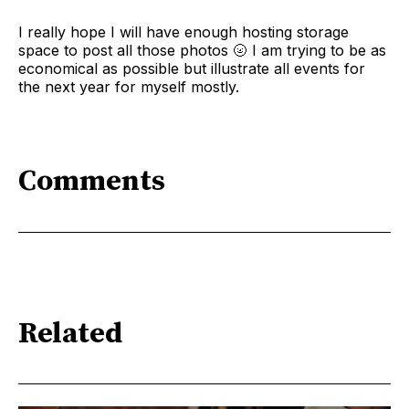
I really hope I will have enough hosting storage
space to post all those photos 🌝 I am trying to be as
economical as possible but illustrate all events for
the next year for myself mostly.
Comments
Related