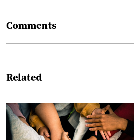
Comments
Related