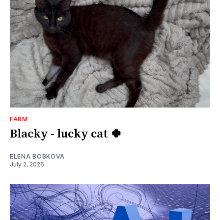
FARM
Blacky - lucky cat 🍀
ELENA BOBKOVA
July 2, 2026