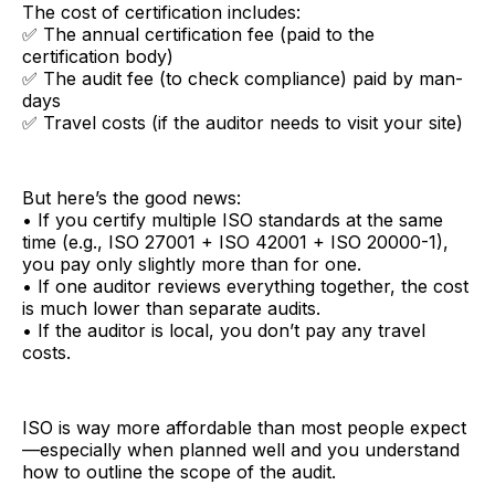
The cost of certification includes:
✅ The annual certification fee (paid to the
certification body)
✅ The audit fee (to check compliance) paid by man-
days
✅ Travel costs (if the auditor needs to visit your site)
But here’s the good news:
• If you certify multiple ISO standards at the same
time (e.g., ISO 27001 + ISO 42001 + ISO 20000-1),
you pay only slightly more than for one.
• If one auditor reviews everything together, the cost
is much lower than separate audits.
• If the auditor is local, you don’t pay any travel
costs.
ISO is way more affordable than most people expect
—especially when planned well and you understand
how to outline the scope of the audit.