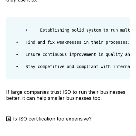
    •     Establishing solid system to run multina
•	Find and fix weaknesses in their processes;

•	Ensure continuous improvement in quality and security or put together more than 8 KPIs for 200 sites in 11 different countries;

If large companies trust ISO to run their businesses
better, it can help smaller businesses too.
4️⃣ Is ISO certification too expensive?