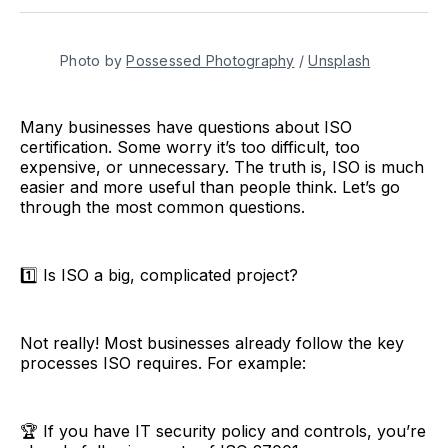
Twitter
Facebook
Pinterest
LinkedIn
WhatsApp
Email
Photo by 
Possessed Photography
 / 
Unsplash
Many businesses have questions about ISO
certification. Some worry it’s too difficult, too
expensive, or unnecessary. The truth is, ISO is much
easier and more useful than people think. Let’s go
through the most common questions.
1️⃣ Is ISO a big, complicated project?
Not really! Most businesses already follow the key
processes ISO requires. For example:
🏆 If you have IT security policy and controls, you’re