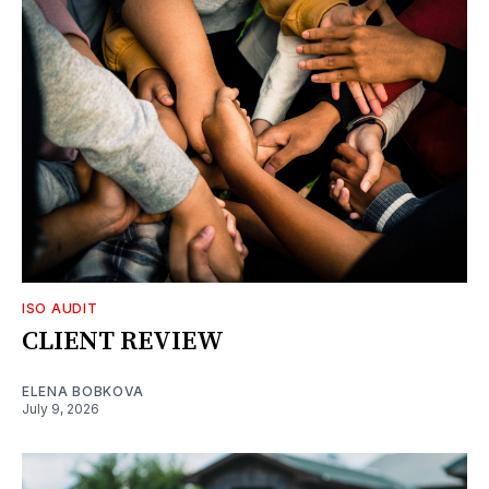
ISO AUDIT
CLIENT REVIEW
ELENA BOBKOVA
July 9, 2026