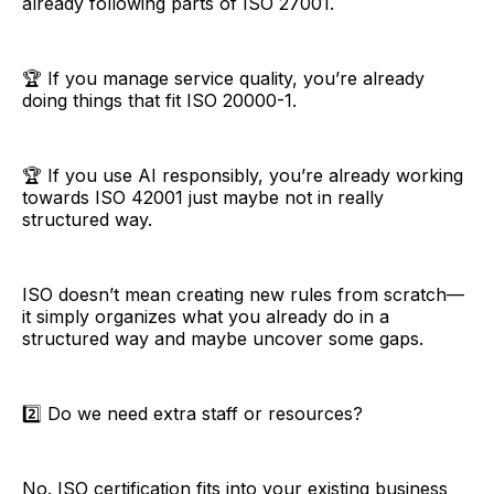
already following parts of ISO 27001.
🏆 If you manage service quality, you’re already
doing things that fit ISO 20000-1.
🏆 If you use AI responsibly, you’re already working
towards ISO 42001 just maybe not in really
structured way.
ISO doesn’t mean creating new rules from scratch—
it simply organizes what you already do in a
structured way and maybe uncover some gaps.
2️⃣ Do we need extra staff or resources?
No. ISO certification fits into your existing business