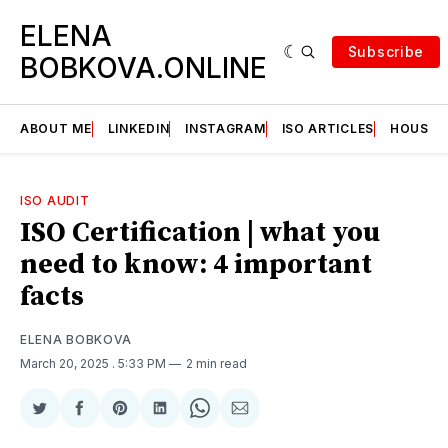
ELENA
Subscribe
BOBKOVA.ONLINE
ABOUT ME
LINKEDIN
INSTAGRAM
ISO ARTICLES
HOUSE | 
ISO AUDIT
ISO Certification | what you
need to know: 4 important
facts
ELENA BOBKOVA
March 20, 2025
. 5:33 PM
2 min read
Share
Share
Share
Share
Share
Share
on
on
on
on
on
via