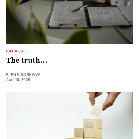
ISO AUDIT
The truth...
ELENA BOBKOVA
April 16, 2026