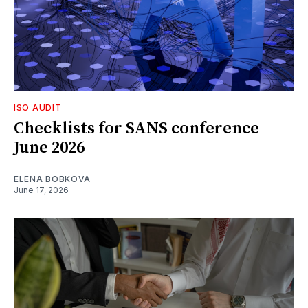
ISO AUDIT
Checklists for SANS conference
June 2026
ELENA BOBKOVA
June 17, 2026