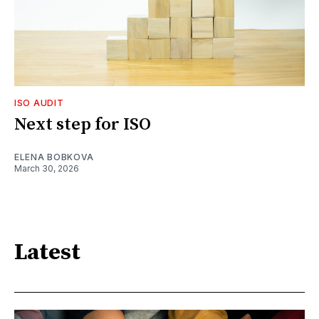
ISO AUDIT
Next step for ISO
ELENA BOBKOVA
March 30, 2026
Latest