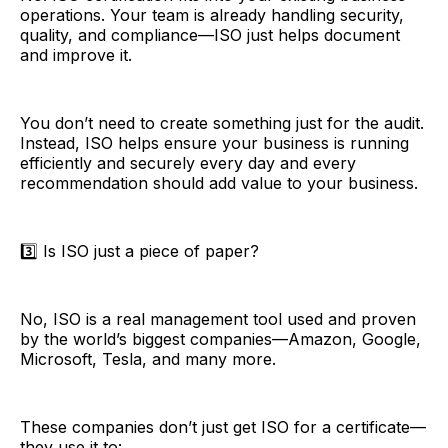
operations. Your team is already handling security,
quality, and compliance—ISO just helps document
and improve it.
You don’t need to create something just for the audit.
Instead, ISO helps ensure your business is running
efficiently and securely every day and every
recommendation should add value to your business.
3️⃣ Is ISO just a piece of paper?
No, ISO is a real management tool used and proven
by the world’s biggest companies—Amazon, Google,
Microsoft, Tesla, and many more.
These companies don’t just get ISO for a certificate—
they use it to: