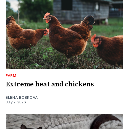
FARM
Extreme heat and chickens
ELENA BOBKOVA
July 2, 2026