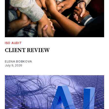
ISO AUDIT
CLIENT REVIEW
ELENA BOBKOVA
July 9, 2026