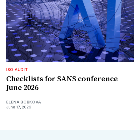
ISO AUDIT
Checklists for SANS conference
June 2026
ELENA BOBKOVA
June 17, 2026