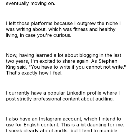
eventually moving on.
I left those platforms because I outgrew the niche I
was writing about, which was fitness and healthy
living, in case you're curious.
Now, having learned a lot about blogging in the last
two years, I'm excited to share again. As Stephen
King said, "You have to write if you cannot not write."
That's exactly how I feel.
I currently have a popular LinkedIn profile where I
post strictly professional content about auditing.
I also have an Instagram account, which I intend to
use for English content. This is a bit daunting for me.
I speak clearly about audits, but I tend to mumble