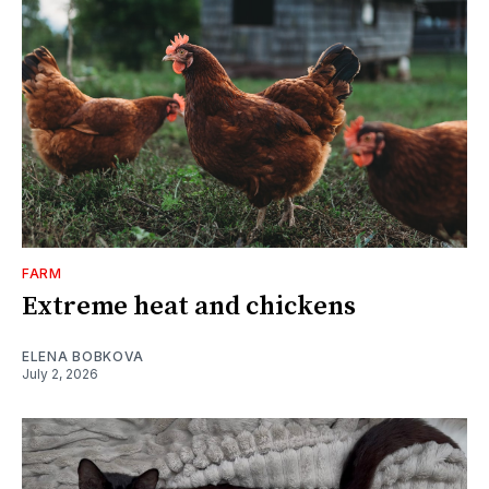
FARM
Extreme heat and chickens
ELENA BOBKOVA
July 2, 2026