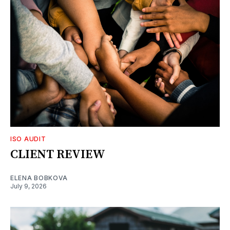
ISO AUDIT
CLIENT REVIEW
ELENA BOBKOVA
July 9, 2026