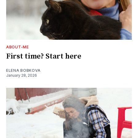
ABOUT-ME
First time? Start here
ELENA BOBKOVA
January 28, 2026