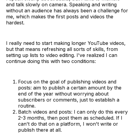
and talk slowly on camera. Speaking and writing
without an audience has always been a challenge for
me, which makes the first posts and videos the
hardest.
I really need to start making longer YouTube videos,
but that means refreshing all sorts of skills, from
setting up lists to video editing. I've realized I can
continue doing this with two conditions:
Focus on the goal of publishing videos and
posts: aim to publish a certain amount by the
end of the year without worrying about
subscribers or comments, just to establish a
routine.
Batch videos and posts: I can only do this every
2-3 months, then post them as scheduled. If I
can't do that on a platform, I won't write or
publish there at all.