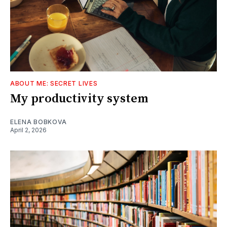
ABOUT ME: SECRET LIVES
My productivity system
ELENA BOBKOVA
April 2, 2026