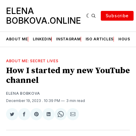
ELENA
Subscribe
BOBKOVA.ONLINE
ABOUT ME
LINKEDIN
INSTAGRAM
ISO ARTICLES
HOUSE | 
ABOUT ME: SECRET LIVES
How I started my new YouTube
channel
ELENA BOBKOVA
December 19, 2023
. 10:39 PM
3 min read
Share
Share
Share
Share
Share
Share
on
on
on
on
on
via
Twitter
Facebook
Pinterest
LinkedIn
WhatsApp
Email