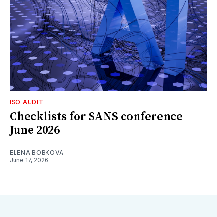
ISO AUDIT
Checklists for SANS conference
June 2026
ELENA BOBKOVA
June 17, 2026