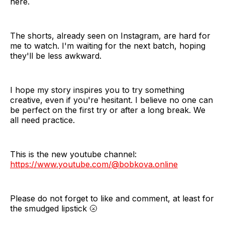
here.
The shorts, already seen on Instagram, are hard for
me to watch. I'm waiting for the next batch, hoping
they'll be less awkward.
I hope my story inspires you to try something
creative, even if you're hesitant. I believe no one can
be perfect on the first try or after a long break. We
all need practice.
This is the new youtube channel:
https://www.youtube.com/@bobkova.online
Please do not forget to like and comment, at least for
the smudged lipstick 🌝