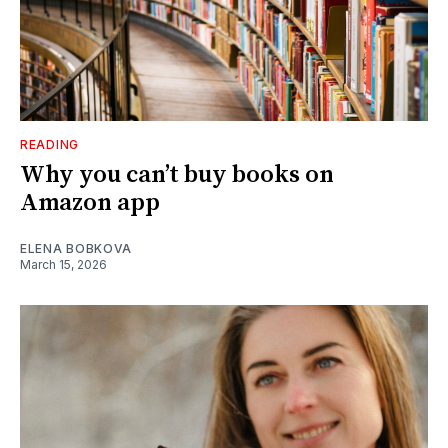
READING
Why you can’t buy books on
Amazon app
ELENA BOBKOVA
March 15, 2026