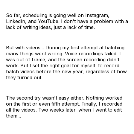
So far, scheduling is going well on Instagram,
LinkedIn, and YouTube. I don't have a problem with a
lack of writing ideas, just a lack of time.
But with videos... During my first attempt at batching,
many things went wrong. Voice recordings failed, I
was out of frame, and the screen recording didn't
work. But I set the right goal for myself: to record
batch videos before the new year, regardless of how
they turned out.
The second try wasn't easy either. Nothing worked
on the first or even fifth attempt. Finally, I recorded
all the videos. Two weeks later, when I went to edit
them...