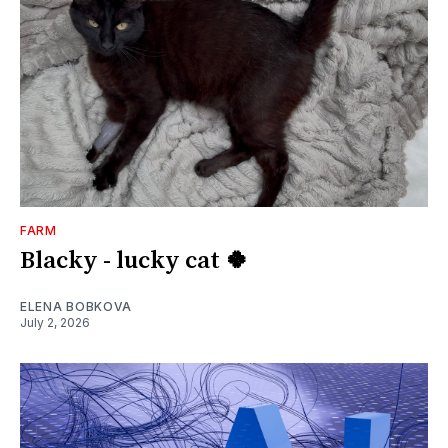
FARM
Blacky - lucky cat 🍀
ELENA BOBKOVA
July 2, 2026