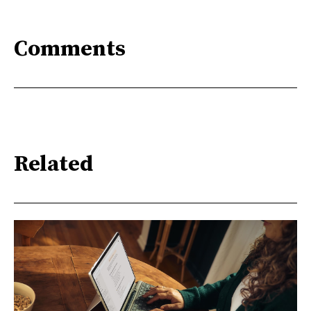
Comments
Related