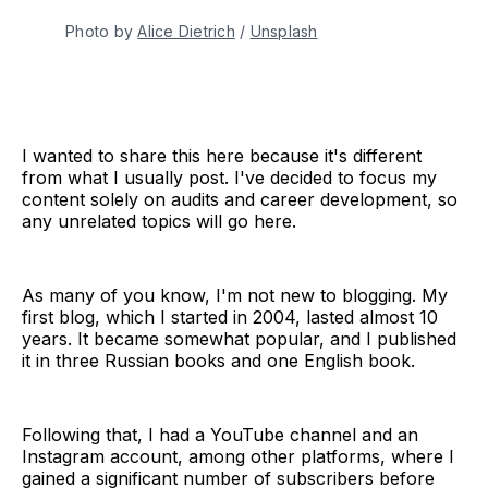
Photo by 
Alice Dietrich
 / 
Unsplash
I wanted to share this here because it's different
from what I usually post. I've decided to focus my
content solely on audits and career development, so
any unrelated topics will go here.
As many of you know, I'm not new to blogging. My
first blog, which I started in 2004, lasted almost 10
years. It became somewhat popular, and I published
it in three Russian books and one English book.
Following that, I had a YouTube channel and an
Instagram account, among other platforms, where I
gained a significant number of subscribers before