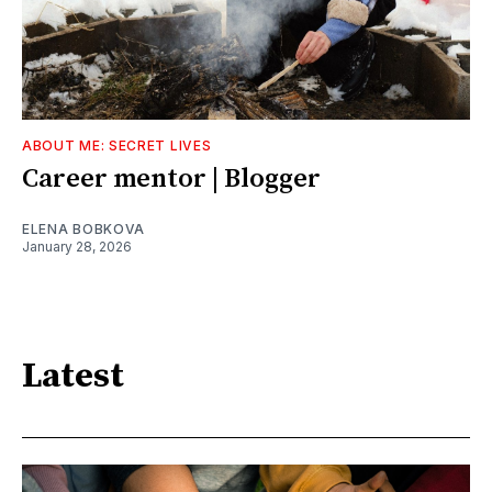
ABOUT ME: SECRET LIVES
Career mentor | Blogger
ELENA BOBKOVA
January 28, 2026
Latest