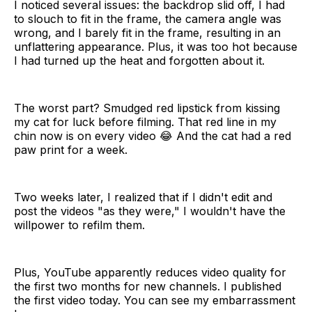
I noticed several issues: the backdrop slid off, I had
to slouch to fit in the frame, the camera angle was
wrong, and I barely fit in the frame, resulting in an
unflattering appearance. Plus, it was too hot because
I had turned up the heat and forgotten about it.
The worst part? Smudged red lipstick from kissing
my cat for luck before filming. That red line in my
chin now is on every video 😂 And the cat had a red
paw print for a week.
Two weeks later, I realized that if I didn't edit and
post the videos "as they were," I wouldn't have the
willpower to refilm them.
Plus, YouTube apparently reduces video quality for
the first two months for new channels. I published
the first video today. You can see my embarrassment